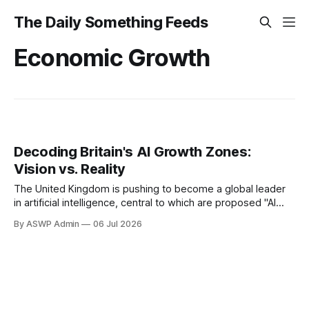
The Daily Something Feeds
Economic Growth
Decoding Britain's AI Growth Zones:
Vision vs. Reality
The United Kingdom is pushing to become a global leader
in artificial intelligence, central to which are proposed "AI
growth zones." These strategic initiatives are designed to
By ASWP Admin
06 Jul 2026
cultivate innovation, attract investment, and foster a thriving
AI ecosystem across various regions. The vision is to
establish dedicated hubs where