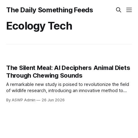
The Daily Something Feeds
Ecology Tech
The Silent Meal: AI Deciphers Animal Diets
Through Chewing Sounds
A remarkable new study is poised to revolutionize the field
of wildlife research, introducing an innovative method to
ascertain an animal's diet without intrusive observation or
By ASWP Admin
26 Jun 2026
intervention. Researchers have successfully harnessed the
power of artificial intelligence to analyze the subtle, yet
distinct, sounds produced during chewing, effectively
decoding