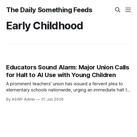
The Daily Something Feeds
Early Childhood
Educators Sound Alarm: Major Union Calls
for Halt to AI Use with Young Children
A prominent teachers' union has issued a fervent plea to
elementary schools nationwide, urging an immediate halt to
the integration of artificial intelligence tools for young
By ASWP Admin
01 Jun 2026
children. This significant call to action reflects a growing
unease among educators regarding the potential long-term
impacts of AI on the developmental stages