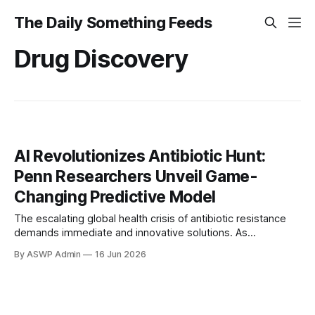
The Daily Something Feeds
Drug Discovery
AI Revolutionizes Antibiotic Hunt:
Penn Researchers Unveil Game-
Changing Predictive Model
The escalating global health crisis of antibiotic resistance
demands immediate and innovative solutions. As
'superbugs' evolve, rendering existing drugs ineffective,
By ASWP Admin
16 Jun 2026
traditional methods of discovering new antibiotics have
proven to be slow, costly, and increasingly inadequate. In
response to this urgent challenge, a team of dedicated
researchers at the