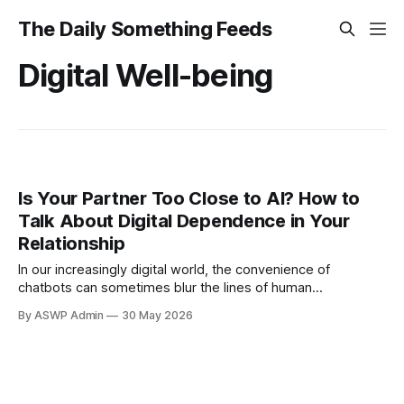
The Daily Something Feeds
Digital Well-being
Is Your Partner Too Close to AI? How to
Talk About Digital Dependence in Your
Relationship
In our increasingly digital world, the convenience of
chatbots can sometimes blur the lines of human
connection. When a partner's reliance on AI begins to strain
By ASWP Admin
30 May 2026
a real-life relationship, it's a complex issue leaving many
feeling unheard or even replaced. If you're grappling with