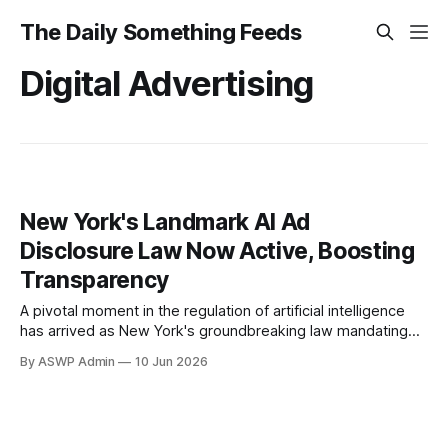
The Daily Something Feeds
Digital Advertising
New York's Landmark AI Ad
Disclosure Law Now Active, Boosting
Transparency
A pivotal moment in the regulation of artificial intelligence
has arrived as New York's groundbreaking law mandating
the labeling of AI-generated content in advertisements
By ASWP Admin
10 Jun 2026
officially takes effect. This new legislation aims to enhance
transparency and combat potential deception, particularly
concerning political advertisements and issues of public
importance. Advertisers