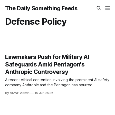
The Daily Something Feeds
Defense Policy
Lawmakers Push for Military AI
Safeguards Amid Pentagon's
Anthropic Controversy
A recent ethical contention involving the prominent AI safety
company Anthropic and the Pentagon has spurred
Democratic lawmakers to advocate for a robust law
By ASWP Admin
10 Jun 2026
restricting artificial intelligence in military applications. This
incident, reportedly raising significant questions about
oversight and the ethical deployment of advanced AI
systems, underscores the urgent need