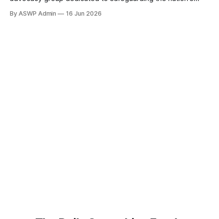
digital infrastructure, has issued an urgent call to action,
By ASWP Admin
16 Jun 2026
urging both the House and Senate Intelligence Committees
to launch a comprehensive probe into the escalating threat
of foreign influence on U.S. data