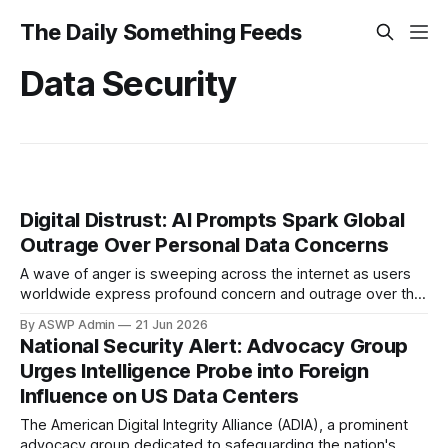
The Daily Something Feeds
Data Security
Digital Distrust: AI Prompts Spark Global
Outrage Over Personal Data Concerns
A wave of anger is sweeping across the internet as users
worldwide express profound concern and outrage over the
handling of personal information within artificial intelligence
By ASWP Admin
21 Jun 2026
(AI) prompts and models. What began as whispers among
National Security Alert: Advocacy Group
tech-savvy communities has escalated into a mainstream
Urges Intelligence Probe into Foreign
issue, highlighting a critical fault line in the
Influence on US Data Centers
The American Digital Integrity Alliance (ADIA), a prominent
advocacy group dedicated to safeguarding the nation's