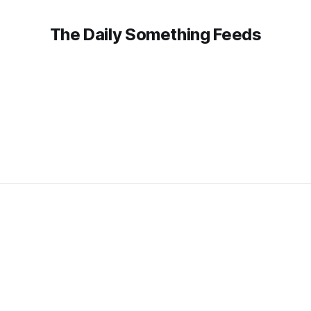
The Daily Something Feeds