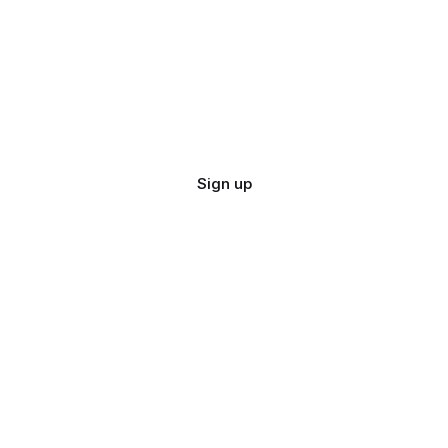
Sign up