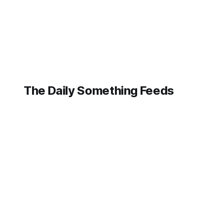
contributing to
The Daily Something Feeds
Follow our other news and article networks here:
The Daily Watch Feeds
The Daily Watch News
The Daily Something Articles
The Daily Watch Articles
The Daily Somehting Feeds