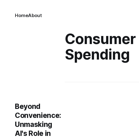
Home
About
Consumer
Spending
Beyond
Convenience:
Unmasking
AI's Role in