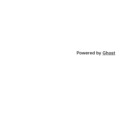
Powered by
Ghost