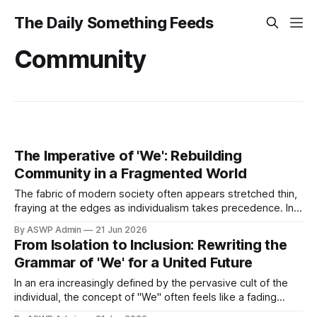
The Daily Something Feeds
Community
The Imperative of 'We': Rebuilding
Community in a Fragmented World
The fabric of modern society often appears stretched thin,
fraying at the edges as individualism takes precedence. In
an era marked by increasing division and isolation, the call
By ASWP Admin
21 Jun 2026
to "rebuild the grammar of 'We'" resonates with profound
From Isolation to Inclusion: Rewriting the
urgency. This isn't merely an academic exercise;
Grammar of 'We' for a United Future
In an era increasingly defined by the pervasive cult of the
individual, the concept of "We" often feels like a fading
echo. Modern societies, driven by relentless consumerism,