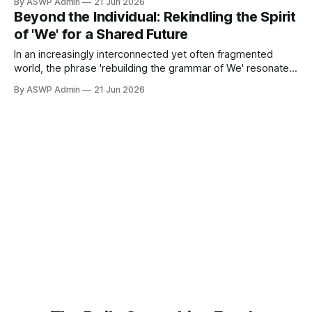
By ASWP Admin
21 Jun 2026
digital isolation, and political polarization, frequently
Beyond the Individual: Rekindling the Spirit
prioritize personal gain and singular identity above
of 'We' for a Shared Future
collective well-being. This shift has profound implications,
In an increasingly interconnected yet often fragmented
world, the phrase 'rebuilding the grammar of We' resonates
as a powerful call to action. It urges us to move beyond the
By ASWP Admin
21 Jun 2026
confines of radical individualism and rediscover the
profound strength and moral imperative embedded in our
collective identity. This is