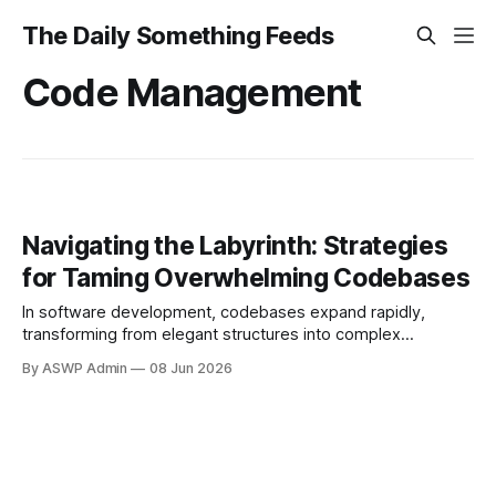
The Daily Something Feeds
Code Management
Navigating the Labyrinth: Strategies
for Taming Overwhelming Codebases
In software development, codebases expand rapidly,
transforming from elegant structures into complex
labyrinths. What begins simply accumulates layers of logic,
By ASWP Admin
08 Jun 2026
features, and fixes, making it challenging for developers to
understand, maintain, and extend. This "code sprawl"
impacts productivity, fosters technical debt, and
complicates new team member onboarding. Beyond