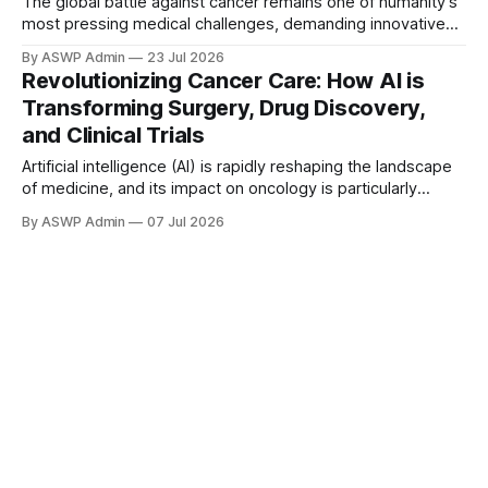
The global battle against cancer remains one of humanity's
most pressing medical challenges, demanding innovative
and powerful solutions. Traditional research and treatment
By ASWP Admin
23 Jul 2026
methods, while having made significant strides, often
Revolutionizing Cancer Care: How AI is
grapple with the sheer complexity and monumental data
Transforming Surgery, Drug Discovery,
volume inherent in oncology. Artificial intelligence (AI) has
and Clinical Trials
emerged as a
Artificial intelligence (AI) is rapidly reshaping the landscape
of medicine, and its impact on oncology is particularly
profound. Moving beyond theoretical discussions, AI is now
By ASWP Admin
07 Jul 2026
actively integrating into critical stages of cancer care, from
enhancing surgical precision to accelerating the discovery
of new therapies and streamlining clinical research. This
technological