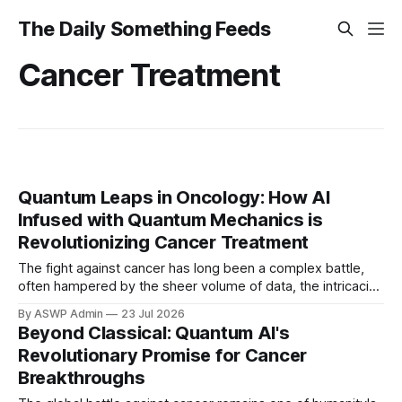
The Daily Something Feeds
Cancer Treatment
Quantum Leaps in Oncology: How AI
Infused with Quantum Mechanics is
Revolutionizing Cancer Treatment
The fight against cancer has long been a complex battle,
often hampered by the sheer volume of data, the intricacies
of human biology, and the limitations of conventional
By ASWP Admin
23 Jul 2026
computational methods. However, a groundbreaking
Beyond Classical: Quantum AI's
convergence of quantum mechanics and artificial
Revolutionary Promise for Cancer
intelligence is poised to usher in a new era of precision
Breakthroughs