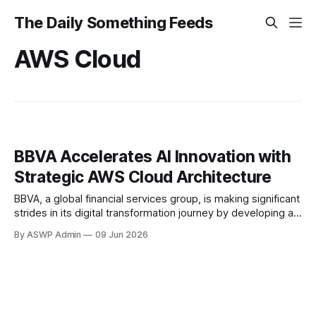
The Daily Something Feeds
AWS Cloud
BBVA Accelerates AI Innovation with
Strategic AWS Cloud Architecture
BBVA, a global financial services group, is making significant
strides in its digital transformation journey by developing a
robust new technology architecture in collaboration with
By ASWP Admin
09 Jun 2026
Amazon Web Services (AWS). This strategic alliance is
specifically designed to accelerate BBVA's artificial
intelligence (AI) solutions, signaling a proactive move to
enhance