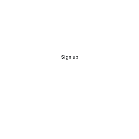
Sign up