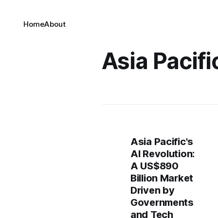
Home
About
Asia Pacifi
Asia Pacific's
AI Revolution:
A US$890
Billion Market
Driven by
Governments
and Tech