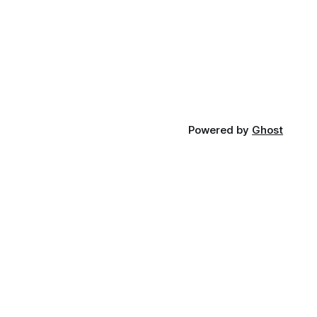
Powered by
Ghost