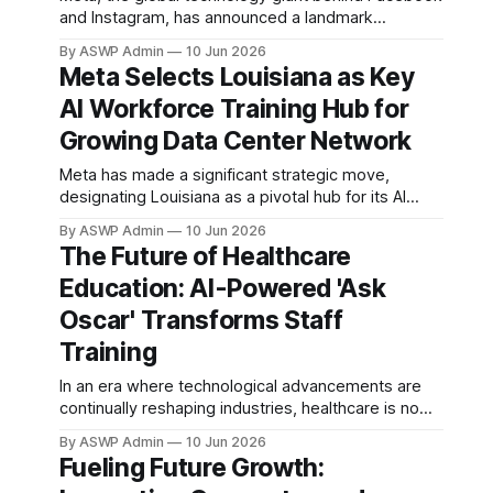
adoption of AI
and Instagram, has announced a landmark
technologies isn't
decision, designating Louisiana as its key hub for
By ASWP Admin
10 Jun 2026
artificial intelligence (AI) workforce training. This
Meta Selects Louisiana as Key
strategic move is poised to significantly impact the
AI Workforce Training Hub for
state's economic landscape, creating a robust
pipeline of skilled professionals ready to support
Growing Data Center Network
Meta has made a significant strategic move,
designating Louisiana as a pivotal hub for its AI
workforce training initiatives, specifically to support
By ASWP Admin
10 Jun 2026
its burgeoning data center operations. This
The Future of Healthcare
decision underscores Meta's deep commitment to
Education: AI-Powered 'Ask
advancing artificial intelligence infrastructure and
developing a highly skilled talent pipeline essential
Oscar' Transforms Staff
for future
Training
In an era where technological advancements are
continually reshaping industries, healthcare is no
exception. A groundbreaking innovation, the AI
By ASWP Admin
10 Jun 2026
coach 'Ask Oscar,' is now revolutionizing how
Fueling Future Growth:
hospital staff are trained on critical medical