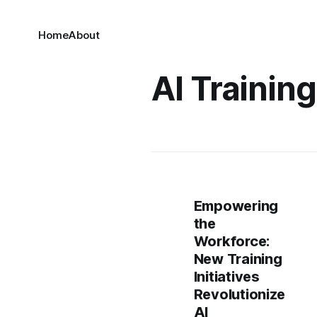
Home
About
AI Training
Empowering
the
Workforce:
New Training
Initiatives
Revolutionize
AI