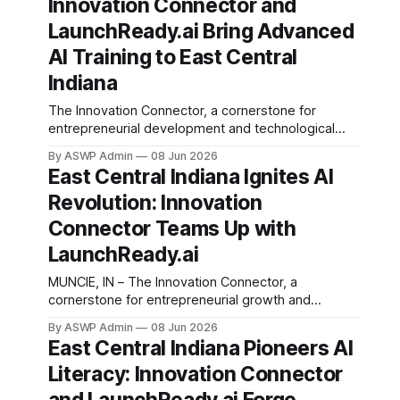
Innovation Connector and
procedures, specifically focusing on feeding tube
management. This intelligent virtual assistant is
LaunchReady.ai Bring Advanced
designed to provide
AI Training to East Central
Indiana
The Innovation Connector, a cornerstone for
entrepreneurial development and technological
advancement in East Central Indiana, has
By ASWP Admin
08 Jun 2026
announced a pivotal partnership with
East Central Indiana Ignites AI
LaunchReady.ai, a leader in artificial intelligence
Revolution: Innovation
education and implementation. This collaboration
marks a significant step forward in the region's
Connector Teams Up with
commitment to fostering a tech-savvy workforce
LaunchReady.ai
and
MUNCIE, IN – The Innovation Connector, a
cornerstone for entrepreneurial growth and
technological advancement in East Central Indiana,
By ASWP Admin
08 Jun 2026
has unveiled a significant strategic partnership with
East Central Indiana Pioneers AI
LaunchReady.ai, a vanguard firm specializing in
Literacy: Innovation Connector
practical artificial intelligence integration. This
collaboration marks a pivotal moment for the