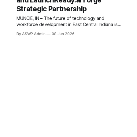
and LaunchReady.ai Forge
region, poised to dramatically expand access to
Strategic Partnership
MUNCIE, IN – The future of technology and
workforce development in East Central Indiana is
set to receive a significant boost through a
By ASWP Admin
08 Jun 2026
groundbreaking partnership. The Innovation
Connector, a cornerstone for entrepreneurship and
innovation in the region, has officially teamed up
with LaunchReady.ai, a leader in strategic artificial
intelligence education