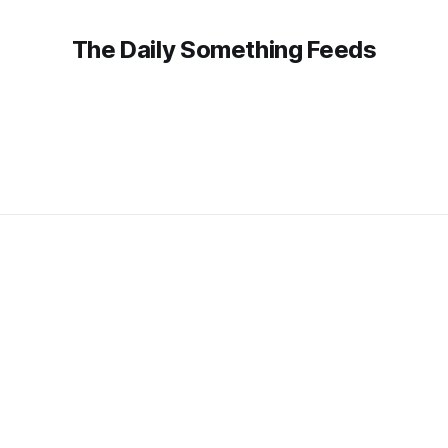
The Daily Something Feeds