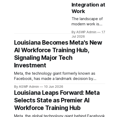
Integration at
Work
The landscape of
modern work is
undergoing a
By ASWP Admin
17
profound
Jul 2026
transformation,
Louisiana Becomes Meta's New
largely driven by
AI Workforce Training Hub,
the exponential
growth and
Signaling Major Tech
integration of
Investment
Artificial
Intelligence (AI).
Meta, the technology giant formerly known as
What was once a
Facebook, has made a landmark decision by
futuristic concept
selecting Louisiana as its dedicated artificial
is now a daily
By ASWP Admin
10 Jun 2026
intelligence (AI) workforce training hub for data
Louisiana Leaps Forward: Meta
reality in many
centers. This strategic move is poised to inject
offices, factories,
Selects State as Premier AI
significant economic vitality into the state, creating
and creative
a robust pipeline of skilled technicians and
Workforce Training Hub
studios. However,
positioning
the successful
Meta, the global technology giant behind Facebook