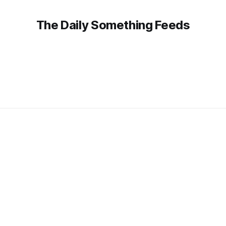
The Daily Something Feeds