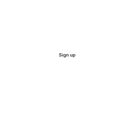
Sign up