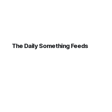
The Daily Something Feeds
Follow our other news and article networks here:
The Daily Watch Feeds
The Daily Watch News
The Daily Something Articles
The Daily Watch Articles
The Daily Somehting Feeds