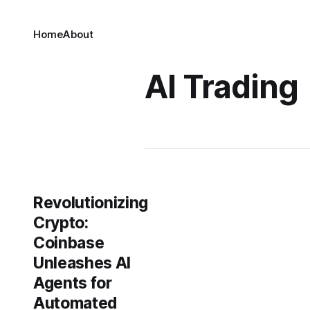
Home
About
AI Trading
Revolutionizing
Crypto:
Coinbase
Unleashes AI
Agents for
Automated