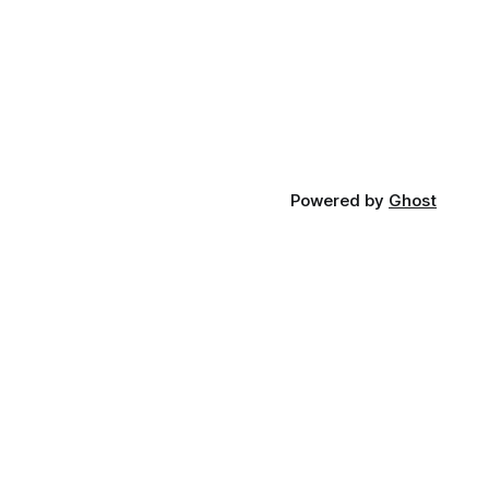
Powered by
Ghost