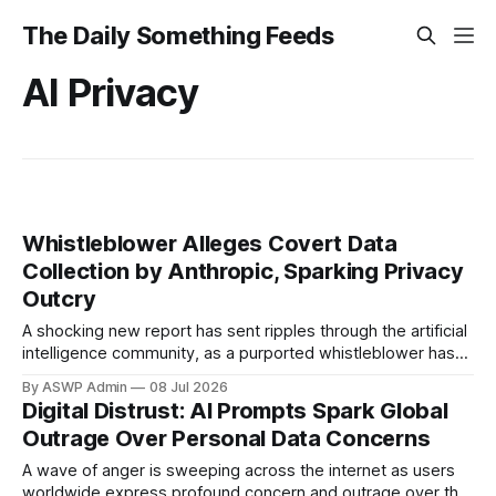
The Daily Something Feeds
AI Privacy
Whistleblower Alleges Covert Data
Collection by Anthropic, Sparking Privacy
Outcry
A shocking new report has sent ripples through the artificial
intelligence community, as a purported whistleblower has
come forward with explosive claims against leading AI
By ASWP Admin
08 Jul 2026
developer, Anthropic. The allegations suggest that
Digital Distrust: AI Prompts Spark Global
Anthropic, creators of the popular Claude AI model, has
Outrage Over Personal Data Concerns
been engaging in undisclosed and extensive collection of
user data,
A wave of anger is sweeping across the internet as users
worldwide express profound concern and outrage over the