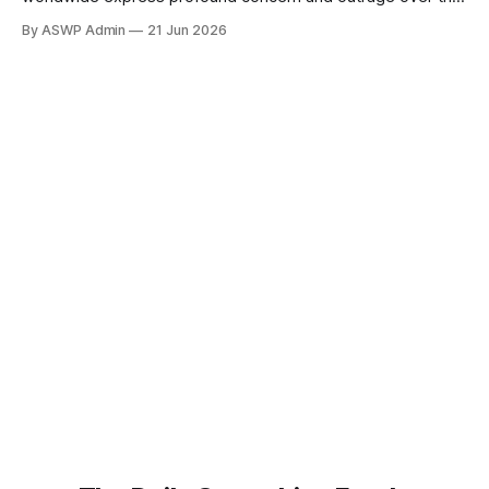
handling of personal information within artificial intelligence
By ASWP Admin
21 Jun 2026
(AI) prompts and models. What began as whispers among
tech-savvy communities has escalated into a mainstream
issue, highlighting a critical fault line in the