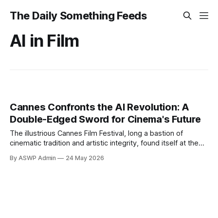
The Daily Something Feeds
AI in Film
Cannes Confronts the AI Revolution: A
Double-Edged Sword for Cinema's Future
The illustrious Cannes Film Festival, long a bastion of
cinematic tradition and artistic integrity, found itself at the
epicenter of a burgeoning technological revolution this year:
By ASWP Admin
24 May 2026
artificial intelligence. Far from being relegated to niche tech
conferences, AI's potential and perils were front and center,
sparking passionate debates among