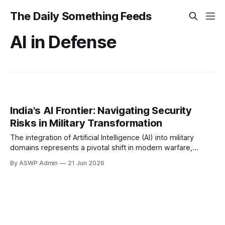
The Daily Something Feeds
AI in Defense
India's AI Frontier: Navigating Security
Risks in Military Transformation
The integration of Artificial Intelligence (AI) into military
domains represents a pivotal shift in modern warfare,
promising unprecedented advancements in capabilities and
By ASWP Admin
21 Jun 2026
operational efficiency. For nations like India, facing complex
geopolitical realities and evolving security threats, the
strategic adoption of AI is not merely an option but a critical
imperative.