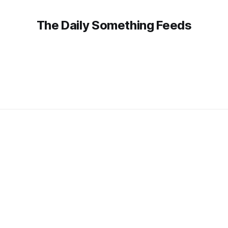
The Daily Something Feeds