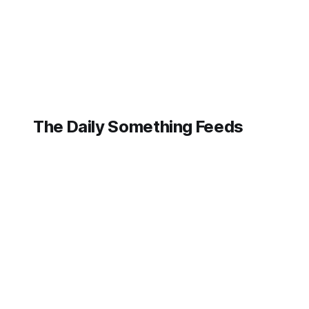
Lockheed Martin
Aeronautics is
cutting through the
noise, making it
clear that while AI
The Daily Something Feeds
Follow our other news and article networks here:
The Daily Watch Feeds
The Daily Watch News
The Daily Something Articles
The Daily Watch Articles
The Daily Somehting Feeds