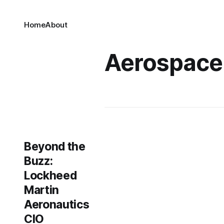
Home
About
Aerospace
Beyond the
Buzz:
Lockheed
Martin
Aeronautics
CIO