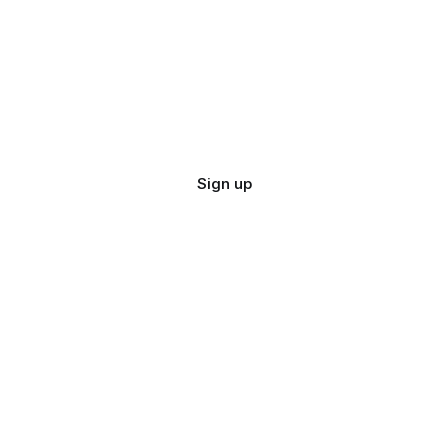
Sign up