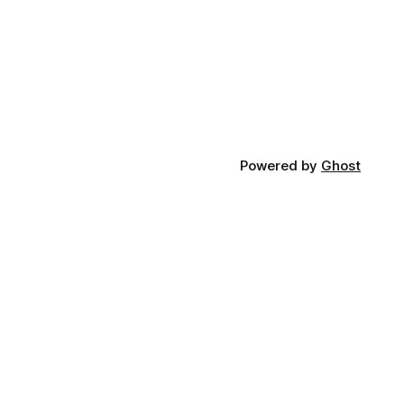
Powered by
Ghost