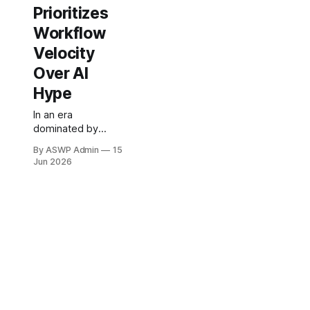
Prioritizes
Workflow
Velocity
Over AI
Hype
In an era
dominated by
relentless chatter
By ASWP Admin
15
about artificial
Jun 2026
intelligence, a
refreshing
perspective
emerges from the
top echelons of
one of the world's
leading aerospace
and defense
contractors. The
Chief Information
Officer (CIO) of