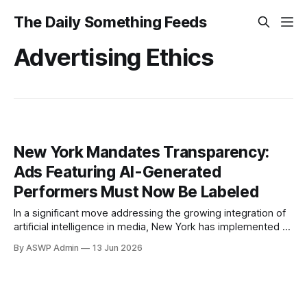
The Daily Something Feeds
Advertising Ethics
New York Mandates Transparency:
Ads Featuring AI-Generated
Performers Must Now Be Labeled
In a significant move addressing the growing integration of
artificial intelligence in media, New York has implemented a
groundbreaking regulation requiring advertisements that
By ASWP Admin
13 Jun 2026
feature AI-generated ‘synthetic performers’ to be clearly
labeled. This new mandate marks a pivotal step towards
transparency and consumer protection in an era where
digital content can