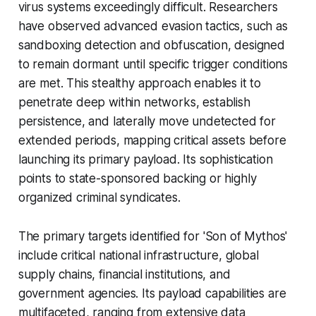
virus systems exceedingly difficult. Researchers
have observed advanced evasion tactics, such as
sandboxing detection and obfuscation, designed
to remain dormant until specific trigger conditions
are met. This stealthy approach enables it to
penetrate deep within networks, establish
persistence, and laterally move undetected for
extended periods, mapping critical assets before
launching its primary payload. Its sophistication
points to state-sponsored backing or highly
organized criminal syndicates.
The primary targets identified for 'Son of Mythos'
include critical national infrastructure, global
supply chains, financial institutions, and
government agencies. Its payload capabilities are
multifaceted, ranging from extensive data