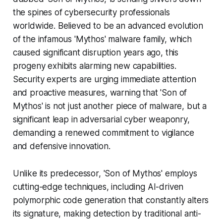
the spines of cybersecurity professionals
worldwide. Believed to be an advanced evolution
of the infamous 'Mythos' malware family, which
caused significant disruption years ago, this
progeny exhibits alarming new capabilities.
Security experts are urging immediate attention
and proactive measures, warning that 'Son of
Mythos' is not just another piece of malware, but a
significant leap in adversarial cyber weaponry,
demanding a renewed commitment to vigilance
and defensive innovation.
Unlike its predecessor, 'Son of Mythos' employs
cutting-edge techniques, including AI-driven
polymorphic code generation that constantly alters
its signature, making detection by traditional anti-