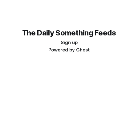
transformative opportunity, promising to democratize fetal
imaging and
The Daily Something Feeds
Sign up
Powered by
Ghost
Follow our other news and article networks here:
The Daily Watch Feeds
The Daily Watch News
The Daily Something Articles
The Daily Watch Articles
The Daily Somehting Feeds
The Daily Somehting News