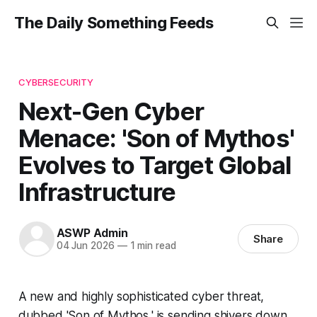
The Daily Something Feeds
CYBERSECURITY
Next-Gen Cyber
Menace: 'Son of Mythos'
Evolves to Target Global
Infrastructure
ASWP Admin
Share
04 Jun 2026
—
1 min read
A new and highly sophisticated cyber threat,
dubbed 'Son of Mythos,' is sending shivers down