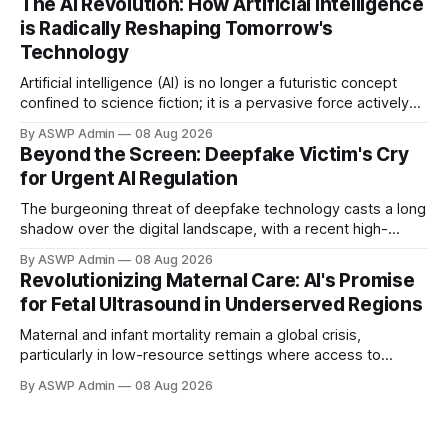
The AI Revolution: How Artificial Intelligence
daily recommendations to complex systems driving
is Radically Reshaping Tomorrow's
medical breakthroughs, AI stands at the epicenter of
Technology
Artificial intelligence (AI) is no longer a futuristic concept
confined to science fiction; it is a pervasive force actively
transforming the landscape of technology and human
By ASWP Admin
08 Aug 2026
experience today. From sophisticated algorithms that
Beyond the Screen: Deepfake Victim's Cry
power our everyday applications to groundbreaking
for Urgent AI Regulation
innovations in complex scientific fields, AI is fundamentally
altering how we interact
The burgeoning threat of deepfake technology casts a long
shadow over the digital landscape, with a recent high-
profile victim bringing an urgent call for stricter regulation to
By ASWP Admin
08 Aug 2026
the forefront. This individual, whose identity was cruelly
Revolutionizing Maternal Care: AI's Promise
manipulated, has bravely spoken out, urging lawmakers and
for Fetal Ultrasound in Underserved Regions
tech giants to confront the "dangerous&
Maternal and infant mortality remain a global crisis,
particularly in low-resource settings where access to
essential prenatal diagnostics like fetal ultrasound is
By ASWP Admin
08 Aug 2026
severely limited. Traditional ultrasound demands skilled
personnel and costly equipment, making it largely
unavailable. However, Artificial Intelligence (AI) presents a