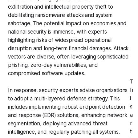
exfiltration and intellectual property theft to
debilitating ransomware attacks and system
sabotage. The potential impact on economies and
national security is immense, with experts
highlighting risks of widespread operational
disruption and long-term financial damages. Attack
vectors are diverse, often leveraging sophisticated
phishing, zero-day vulnerabilities, and
compromised software updates.
T
h
In response, security experts advise organizations
i
to adopt a multi-layered defense strategy. This
s
includes implementing robust endpoint detection
a
and response (EDR) solutions, enhancing network
r
segmentation, deploying advanced threat
t
intelligence, and regularly patching all systems.