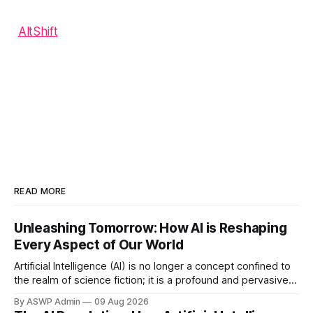
AltShift
READ MORE
Unleashing Tomorrow: How AI is Reshaping
Every Aspect of Our World
Artificial Intelligence (AI) is no longer a concept confined to
the realm of science fiction; it is a profound and pervasive
force actively reshaping the very fabric of our technological
By ASWP Admin
09 Aug 2026
landscape. From sophisticated algorithms powering our