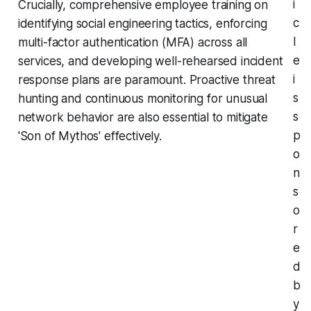
i
Crucially, comprehensive employee training on
c
identifying social engineering tactics, enforcing
l
multi-factor authentication (MFA) across all
e
services, and developing well-rehearsed incident
i
response plans are paramount. Proactive threat
s
hunting and continuous monitoring for unusual
s
network behavior are also essential to mitigate
p
'Son of Mythos' effectively.
o
n
s
o
r
e
d
b
y