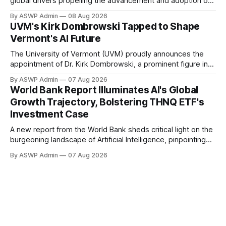
global drivers propelling the advancement and adoption of
Artificial Intelligence, providing a compelling backdrop for
By ASWP Admin
08 Aug 2026
investors in AI-focused instruments like the THNQ ETF. The
UVM's Kirk Dombrowski Tapped to Shape
comprehensive analysis from the World Bank underscores
Vermont's AI Future
AI's pivotal role not just as
The University of Vermont (UVM) proudly announces the
appointment of Dr. Kirk Dombrowski, a prominent figure in
complex systems and data science, to Vermont’s newly
By ASWP Admin
07 Aug 2026
established Artificial Intelligence (AI) Taskforce. This
World Bank Report Illuminates AI's Global
significant appointment underscores UVM’s commitment to
Growth Trajectory, Bolstering THNQ ETF's
contributing expert knowledge and leadership to critical
Investment Case
statewide initiatives, in the
A new report from the World Bank sheds critical light on the
burgeoning landscape of Artificial Intelligence, pinpointing
the global forces that are accelerating its integration across
By ASWP Admin
07 Aug 2026
industries and economies. This authoritative analysis offers
a compelling backdrop for investors observing the sector,
particularly those with an interest in thematic exchange-
traded