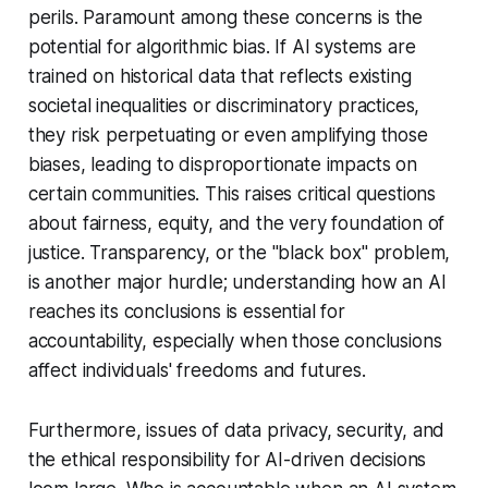
perils. Paramount among these concerns is the
potential for algorithmic bias. If AI systems are
trained on historical data that reflects existing
societal inequalities or discriminatory practices,
they risk perpetuating or even amplifying those
biases, leading to disproportionate impacts on
certain communities. This raises critical questions
about fairness, equity, and the very foundation of
justice. Transparency, or the "black box" problem,
is another major hurdle; understanding how an AI
reaches its conclusions is essential for
accountability, especially when those conclusions
affect individuals' freedoms and futures.
Furthermore, issues of data privacy, security, and
the ethical responsibility for AI-driven decisions