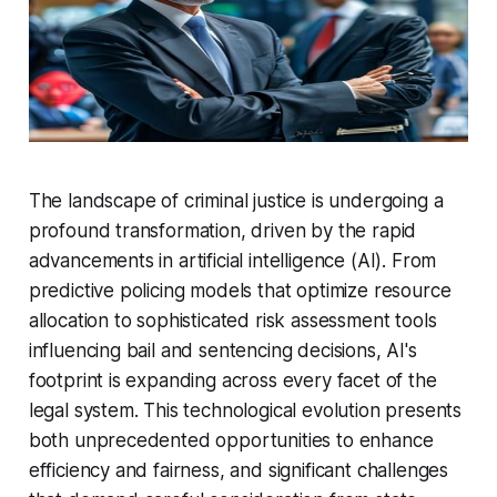
The landscape of criminal justice is undergoing a
profound transformation, driven by the rapid
advancements in artificial intelligence (AI). From
predictive policing models that optimize resource
allocation to sophisticated risk assessment tools
influencing bail and sentencing decisions, AI's
footprint is expanding across every facet of the
legal system. This technological evolution presents
both unprecedented opportunities to enhance
efficiency and fairness, and significant challenges