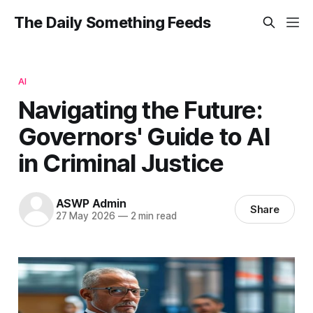
The Daily Something Feeds
AI
Navigating the Future:
Governors' Guide to AI
in Criminal Justice
ASWP Admin
Share
27 May 2026
—
2 min read