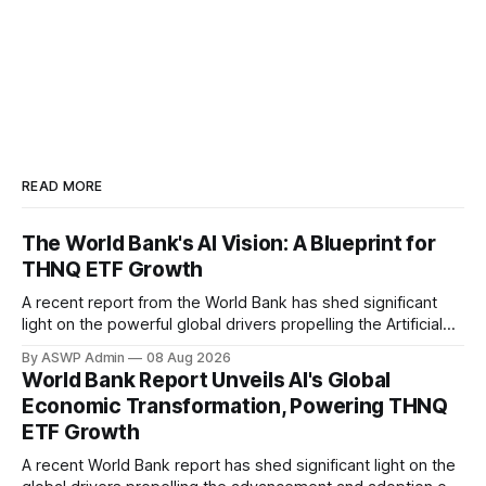
READ MORE
The World Bank's AI Vision: A Blueprint for
THNQ ETF Growth
A recent report from the World Bank has shed significant
light on the powerful global drivers propelling the Artificial
Intelligence (AI) revolution, offering a compelling backdrop
By ASWP Admin
08 Aug 2026
for understanding the investment thesis behind funds like
World Bank Report Unveils AI's Global
the THNQ ETF. The report underscores how AI is not
Economic Transformation, Powering THNQ
merely a technological trend but a
ETF Growth
A recent World Bank report has shed significant light on the