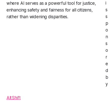
i
where AI serves as a powerful tool for justice,
s
enhancing safety and fairness for all citizens,
s
rather than widening disparities.
p
o
n
s
o
r
e
d
b
y
AltShift