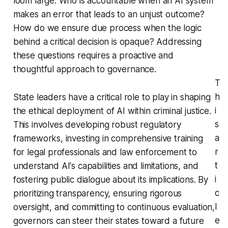
loom large. Who is accountable when an AI system
makes an error that leads to an unjust outcome?
How do we ensure due process when the logic
behind a critical decision is opaque? Addressing
these questions requires a proactive and
thoughtful approach to governance.
T
h
State leaders have a critical role to play in shaping
i
the ethical deployment of AI within criminal justice.
s
This involves developing robust regulatory
a
frameworks, investing in comprehensive training
r
for legal professionals and law enforcement to
t
understand AI's capabilities and limitations, and
i
fostering public dialogue about its implications. By
c
prioritizing transparency, ensuring rigorous
l
oversight, and committing to continuous evaluation,
e
governors can steer their states toward a future