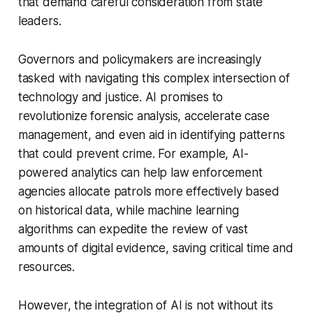
that demand careful consideration from state
leaders.
Governors and policymakers are increasingly
tasked with navigating this complex intersection of
technology and justice. AI promises to
revolutionize forensic analysis, accelerate case
management, and even aid in identifying patterns
that could prevent crime. For example, AI-
powered analytics can help law enforcement
agencies allocate patrols more effectively based
on historical data, while machine learning
algorithms can expedite the review of vast
amounts of digital evidence, saving critical time and
resources.
However, the integration of AI is not without its