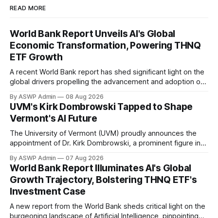
READ MORE
World Bank Report Unveils AI's Global
Economic Transformation, Powering THNQ
ETF Growth
A recent World Bank report has shed significant light on the
global drivers propelling the advancement and adoption of
Artificial Intelligence, providing a compelling backdrop for
By ASWP Admin
08 Aug 2026
investors in AI-focused instruments like the THNQ ETF. The
UVM's Kirk Dombrowski Tapped to Shape
comprehensive analysis from the World Bank underscores
Vermont's AI Future
AI's pivotal role not just as
The University of Vermont (UVM) proudly announces the
appointment of Dr. Kirk Dombrowski, a prominent figure in
complex systems and data science, to Vermont’s newly
By ASWP Admin
07 Aug 2026
established Artificial Intelligence (AI) Taskforce. This
World Bank Report Illuminates AI's Global
significant appointment underscores UVM’s commitment to
Growth Trajectory, Bolstering THNQ ETF's
contributing expert knowledge and leadership to critical
Investment Case
statewide initiatives, in the
A new report from the World Bank sheds critical light on the
burgeoning landscape of Artificial Intelligence, pinpointing