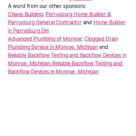
A word from our other sponsors:
Chavis Building
:
Perrysburg Home Builder &
Perrysburg General Contractor
and
Home Builder
in Perrysburg OH
Advanced Plumbing of Monroe
:
Clogged Drain
Plumbing Service in Monroe, Michigan
and
Reliable Backflow Testing and Backflow Devices in
Monroe, Michigan Reliable Backflow Testing and
Backflow Devices in Monroe, Michigan