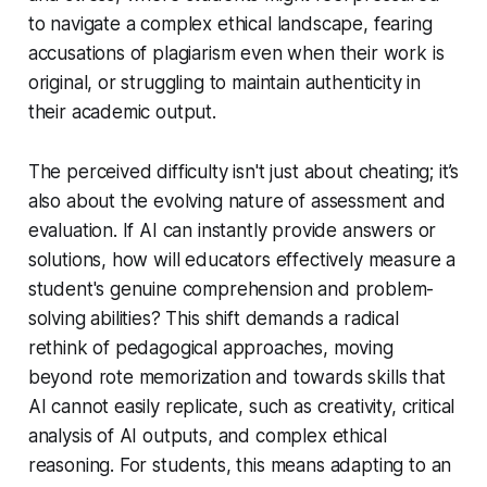
to navigate a complex ethical landscape, fearing
accusations of plagiarism even when their work is
original, or struggling to maintain authenticity in
their academic output.
The perceived difficulty isn't just about cheating; it’s
also about the evolving nature of assessment and
evaluation. If AI can instantly provide answers or
solutions, how will educators effectively measure a
student's genuine comprehension and problem-
solving abilities? This shift demands a radical
rethink of pedagogical approaches, moving
beyond rote memorization and towards skills that
AI cannot easily replicate, such as creativity, critical
analysis of AI outputs, and complex ethical
reasoning. For students, this means adapting to an