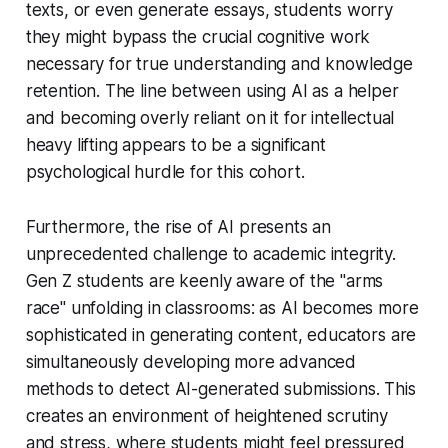
texts, or even generate essays, students worry
they might bypass the crucial cognitive work
necessary for true understanding and knowledge
retention. The line between using AI as a helper
and becoming overly reliant on it for intellectual
heavy lifting appears to be a significant
psychological hurdle for this cohort.
Furthermore, the rise of AI presents an
unprecedented challenge to academic integrity.
Gen Z students are keenly aware of the "arms
race" unfolding in classrooms: as AI becomes more
sophisticated in generating content, educators are
simultaneously developing more advanced
methods to detect AI-generated submissions. This
creates an environment of heightened scrutiny
and stress, where students might feel pressured