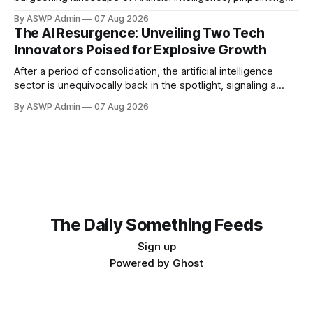
the global forces that are accelerating its integration across
By ASWP Admin
07 Aug 2026
industries and economies. This authoritative analysis offers
The AI Resurgence: Unveiling Two Tech
a compelling backdrop for investors observing the sector,
Innovators Poised for Explosive Growth
particularly those with an interest in thematic exchange-
traded
After a period of consolidation, the artificial intelligence
sector is unequivocally back in the spotlight, signaling a
vibrant resurgence in investor interest and technological
By ASWP Admin
07 Aug 2026
innovation. The initial hype may have settled, but what
remains is a robust foundation of practical applications and
expanding enterprise adoption, setting the stage for
significant
The Daily Something Feeds
Sign up
Powered by
Ghost