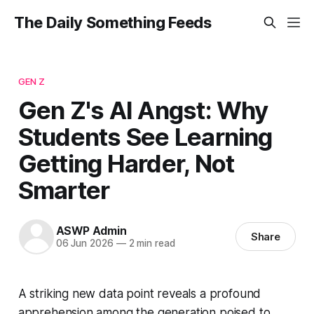
The Daily Something Feeds
GEN Z
Gen Z's AI Angst: Why
Students See Learning
Getting Harder, Not
Smarter
ASWP Admin
Share
06 Jun 2026
—
2 min read
A striking new data point reveals a profound
apprehension among the generation poised to