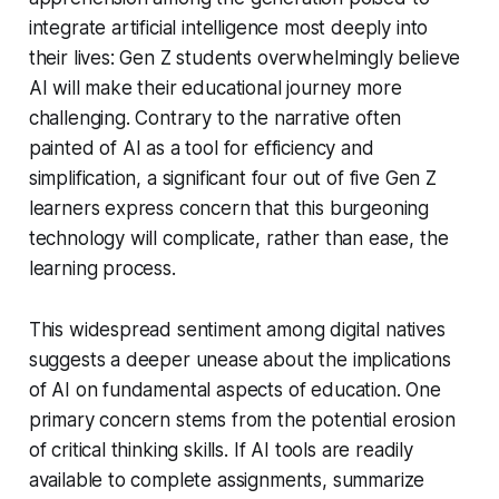
integrate artificial intelligence most deeply into
their lives: Gen Z students overwhelmingly believe
AI will make their educational journey more
challenging. Contrary to the narrative often
painted of AI as a tool for efficiency and
simplification, a significant four out of five Gen Z
learners express concern that this burgeoning
technology will complicate, rather than ease, the
learning process.
This widespread sentiment among digital natives
suggests a deeper unease about the implications
of AI on fundamental aspects of education. One
primary concern stems from the potential erosion
of critical thinking skills. If AI tools are readily
available to complete assignments, summarize