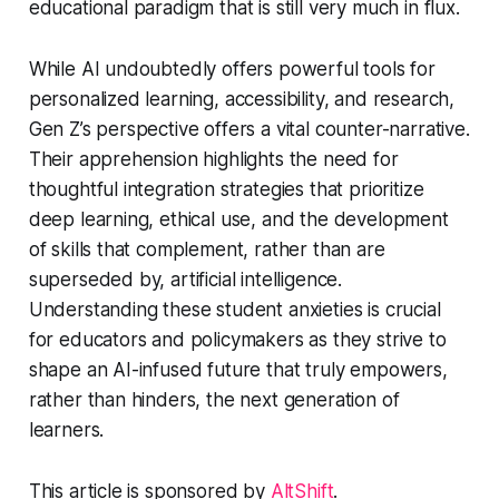
educational paradigm that is still very much in flux.
While AI undoubtedly offers powerful tools for
personalized learning, accessibility, and research,
Gen Z’s perspective offers a vital counter-narrative.
Their apprehension highlights the need for
thoughtful integration strategies that prioritize
deep learning, ethical use, and the development
of skills that complement, rather than are
superseded by, artificial intelligence.
Understanding these student anxieties is crucial
for educators and policymakers as they strive to
shape an AI-infused future that truly empowers,
rather than hinders, the next generation of
learners.
This article is sponsored by
AltShift
.