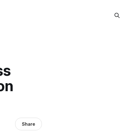
ss
on
Share