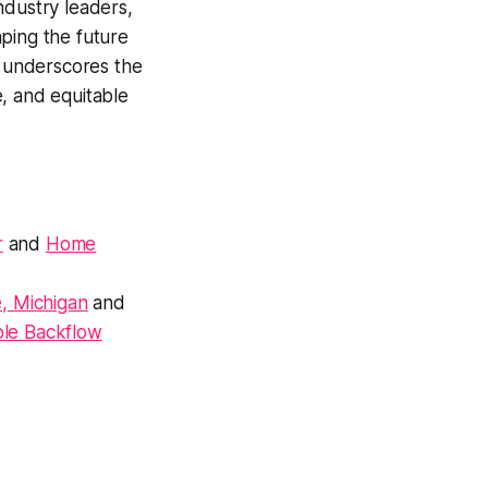
ndustry leaders,
ping the future
y underscores the
, and equitable
r
and
Home
, Michigan
and
ble Backflow