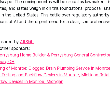
dscape. The coming months will be crucial as lawmakers, i
s, and states weigh in on this foundational proposal, sha
in the United States. This battle over regulatory authorit
ions of AI and the urgent need for a clear, comprehensive
ponsored by
AltShift
.
other sponsors:
errysburg Home Builder & Perrysburg General Contracto
sburg OH
ng of Monroe
:
Clogged Drain Plumbing Service in Monroe
w Testing and Backflow Devices in Monroe, Michigan Relia
flow Devices in Monroe, Michigan