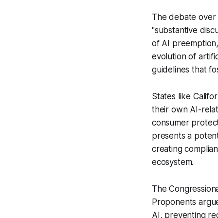
The debate over A
"substantive disc
of AI preemption,
evolution of arti
guidelines that fo
States like Calif
their own AI-relat
consumer protecti
presents a potent
creating complianc
ecosystem.
The Congressional
Proponents argue 
AI, preventing reg