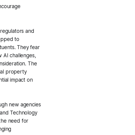
encourage
 regulators and
uipped to
tuents. They fear
w AI challenges,
nsideration. The
ual property
ntial impact on
rough new agencies
s and Technology
 the need for
nging