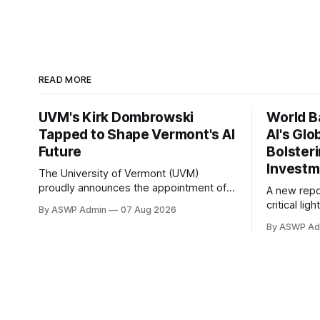
READ MORE
UVM's Kirk Dombrowski
World B
Tapped to Shape Vermont's AI
AI's Glo
Future
Bolster
Investm
The University of Vermont (UVM)
proudly announces the appointment of
A new repo
Dr. Kirk Dombrowski, a prominent figure
critical li
By ASWP Admin
07 Aug 2026
in complex systems and data science,
of Artificia
By ASWP Ad
to Vermont’s newly established Artificial
global forc
Intelligence (AI) Taskforce. This
integration
significant appointment underscores
economies.
UVM’s commitment to contributing
offers a c
expert knowledge and leadership to
investors 
critical statewide initiatives, in the
particularl
thematic 