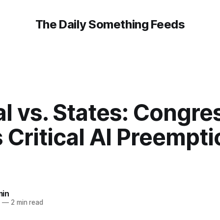
The Daily Something Feeds
l vs. States: Congre
 Critical AI Preempti
in
6
—
2 min read