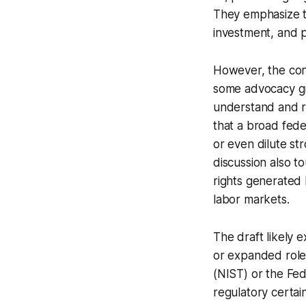
They emphasize t
investment, and p
However, the conc
some advocacy gro
understand and re
that a broad fede
or even dilute st
discussion also t
rights generated 
labor markets.
The draft likely 
or expanded roles
(NIST) or the Fed
regulatory certai