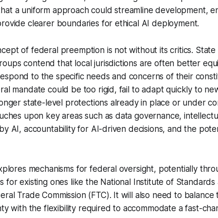
hat a uniform approach could streamline development, 
rovide clearer boundaries for ethical AI deployment.
ept of federal preemption is not without its critics. State
ups contend that local jurisdictions are often better eq
spond to the specific needs and concerns of their consti
ral mandate could be too rigid, fail to adapt quickly to ne
ronger state-level protections already in place or under co
ouches upon key areas such as data governance, intellect
by AI, accountability for AI-driven decisions, and the pote
explores mechanisms for federal oversight, potentially th
 for existing ones like the National Institute of Standard
eral Trade Commission (FTC). It will also need to balance
nty with the flexibility required to accommodate a fast-cha