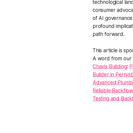
technological lan
consumer advocate
of AI governance 
profound implicat
path forward.
This article is s
A word from our 
Chavis Building
:
P
Builder in Perry
Advanced Plumbi
Reliable Backflo
Testing and Back