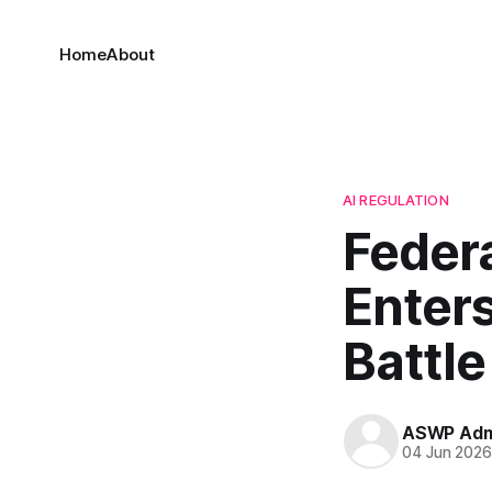
Home
About
AI REGULATION
Federa
Enters
Battle
ASWP Adm
04 Jun 202