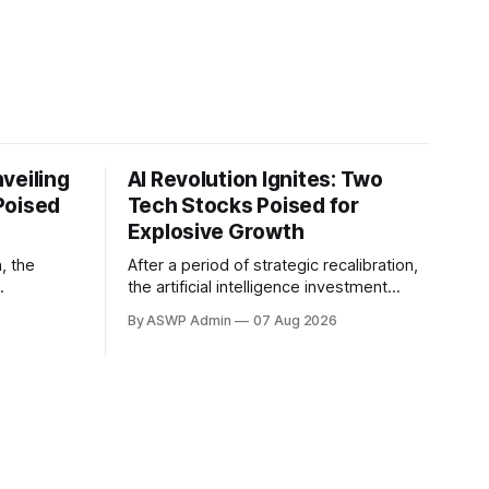
veiling
AI Revolution Ignites: Two
Poised
Tech Stocks Poised for
Explosive Growth
, the
After a period of strategic recalibration,
the artificial intelligence investment
light,
landscape is experiencing a powerful
By ASWP Admin
07 Aug 2026
 in investor
resurgence. The 'AI trade' is
ovation.
emphatically back, driven by
led, but
unprecedented technological
dation of
advancements, expanding real-world
panding
applications, and renewed investor
the stage
confidence. This isn't merely a return to
previous highs; it's a