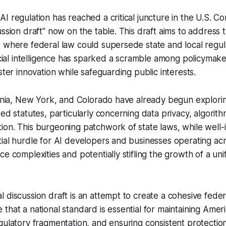
I regulation has reached a critical juncture in the U.S. Co
ussion draft" now on the table. This draft aims to address
 where federal law could supersede state and local regul
ficial intelligence has sparked a scramble among policymake
ster innovation while safeguarding public interests.
ornia, New York, and Colorado have already begun explori
ed statutes, particularly concerning data privacy, algorith
on. This burgeoning patchwork of state laws, while well-
ial hurdle for AI developers and businesses operating acro
e complexities and potentially stifling the growth of a unif
 discussion draft is an attempt to create a cohesive fede
that a national standard is essential for maintaining Ameri
ulatory fragmentation, and ensuring consistent protection f