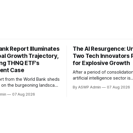
ank Report Illuminates
The AI Resurgence: Un
bal Growth Trajectory,
Two Tech Innovators 
ing THNQ ETF's
for Explosive Growth
ent Case
After a period of consolidation
artificial intelligence sector is
rt from the World Bank sheds
unequivocally back in the spot
ght on the burgeoning landscape
By ASWP Admin
07 Aug 2026
signaling a vibrant resurgence
l Intelligence, pinpointing the
min
07 Aug 2026
interest and technological inn
es that are accelerating its
The initial hype may have sett
 across industries and
what remains is a robust foun
 This authoritative analysis
practical applications and ex
ompelling backdrop for
enterprise adoption, setting 
observing the sector,
for significant
y those with an interest in
exchange-traded