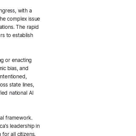
ngress, with a
 the complex issue
ations. The rapid
rs to establish
ng or enacting
mic bias, and
intentioned,
ss state lines,
ied national AI
ral framework.
ca's leadership in
or all citizens.