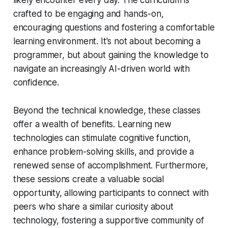
crafted to be engaging and hands-on,
encouraging questions and fostering a comfortable
learning environment. It's not about becoming a
programmer, but about gaining the knowledge to
navigate an increasingly AI-driven world with
confidence.
Beyond the technical knowledge, these classes
offer a wealth of benefits. Learning new
technologies can stimulate cognitive function,
enhance problem-solving skills, and provide a
renewed sense of accomplishment. Furthermore,
these sessions create a valuable social
opportunity, allowing participants to connect with
peers who share a similar curiosity about
technology, fostering a supportive community of