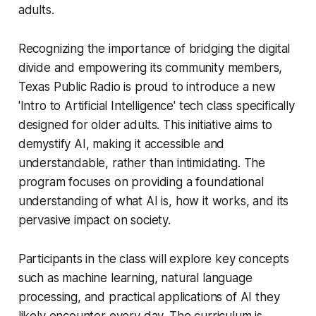
adults.
Recognizing the importance of bridging the digital
divide and empowering its community members,
Texas Public Radio is proud to introduce a new
'Intro to Artificial Intelligence' tech class specifically
designed for older adults. This initiative aims to
demystify AI, making it accessible and
understandable, rather than intimidating. The
program focuses on providing a foundational
understanding of what AI is, how it works, and its
pervasive impact on society.
Participants in the class will explore key concepts
such as machine learning, natural language
processing, and practical applications of AI they
likely encounter every day. The curriculum is