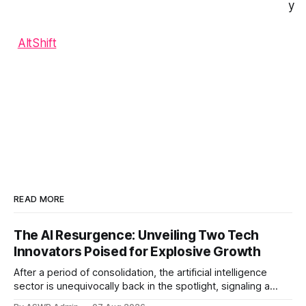
y
AltShift
READ MORE
The AI Resurgence: Unveiling Two Tech
Innovators Poised for Explosive Growth
After a period of consolidation, the artificial intelligence
sector is unequivocally back in the spotlight, signaling a
vibrant resurgence in investor interest and technological