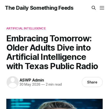
The Daily Something Feeds
ARTIFICIAL INTELLIGENCE
Embracing Tomorrow:
Older Adults Dive into
Artificial Intelligence
with Texas Public Radio
ASWP Admin
Share
30 May 2026
—
2 min read