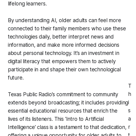
lifelong learners.
By understanding AI, older adults can feel more
connected to their family members who use these
technologies daily, better interpret news and
information, and make more informed decisions
about personal technology. It’s an investment in
digital literacy that empowers them to actively
participate in and shape their own technological
future.
T
h
Texas Public Radio's commitment to community
i
extends beyond broadcasting; it includes providing
s
essential educational resources that enrich the
a
lives of its listeners. This 'Intro to Artificial
r
Intelligence' class is a testament to that dedication,
t
offering a unique opportunity for older adults to