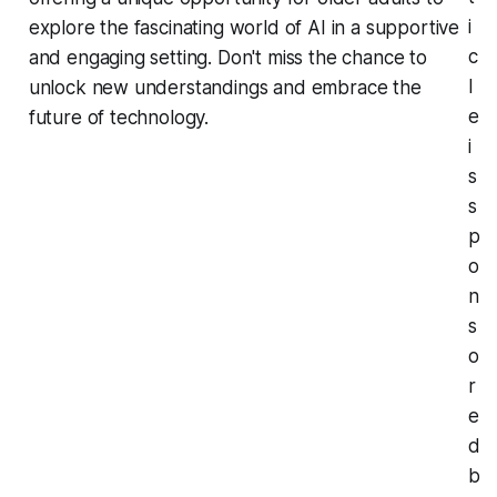
i
explore the fascinating world of AI in a supportive
c
and engaging setting. Don't miss the chance to
l
unlock new understandings and embrace the
e
future of technology.
i
s
s
p
o
n
s
o
r
e
d
b