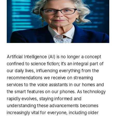
Artificial Intelligence (AI) is no longer a concept
confined to science fiction; it's an integral part of
our daily lives, influencing everything from the
recommendations we receive on streaming
services to the voice assistants in our homes and
the smart features on our phones. As technology
rapidly evolves, staying informed and
understanding these advancements becomes
increasingly vital for everyone, including older