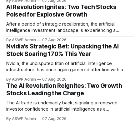
By ASWP Admin
07 Aug 2026
innovation. The initial hype may have settled, but what
AI Revolution Ignites: Two Tech Stocks
remains is a robust foundation of practical applications and
Poised for Explosive Growth
expanding enterprise adoption, setting the stage for
significant
After a period of strategic recalibration, the artificial
intelligence investment landscape is experiencing a
powerful resurgence. The 'AI trade' is emphatically back,
By ASWP Admin
07 Aug 2026
driven by unprecedented technological advancements,
Nvidia's Strategic Bet: Unpacking the AI
expanding real-world applications, and renewed investor
Stock Soaring 170% This Year
confidence. This isn't merely a return to previous highs; it's
a
Nvidia, the undisputed titan of artificial intelligence
infrastructure, has once again garnered attention with a
significant investment in an AI company whose stock has
By ASWP Admin
07 Aug 2026
rocketed an astonishing 170% this year. This strategic move
The AI Revolution Reignites: Two Growth
underscores Nvidia's keen eye for innovation and its pivotal
Stocks Leading the Charge
role in shaping the future landscape
The AI trade is undeniably back, signaling a renewed
investor confidence in artificial intelligence as a
transformative force across global industries. After a period
By ASWP Admin
07 Aug 2026
of consolidation and realistic recalibration, the market is
once again identifying key players and emerging
technologies that promise significant upside. This isn't