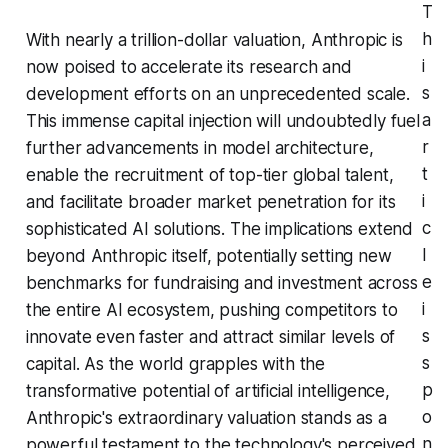
T
h
With nearly a trillion-dollar valuation, Anthropic is
i
now poised to accelerate its research and
s
development efforts on an unprecedented scale.
a
This immense capital injection will undoubtedly fuel
r
further advancements in model architecture,
t
enable the recruitment of top-tier global talent,
i
and facilitate broader market penetration for its
c
sophisticated AI solutions. The implications extend
l
beyond Anthropic itself, potentially setting new
e
benchmarks for fundraising and investment across
i
the entire AI ecosystem, pushing competitors to
s
innovate even faster and attract similar levels of
s
capital. As the world grapples with the
p
transformative potential of artificial intelligence,
o
Anthropic's extraordinary valuation stands as a
n
powerful testament to the technology's perceived