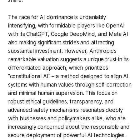
The race for AI dominance is undeniably
intensifying, with formidable players like OpenAI
with its ChatGPT, Google DeepMind, and Meta AI
also making significant strides and attracting
substantial investment. However, Anthropic's
remarkable valuation suggests a unique trust in its
differentiated approach, which prioritizes
"constitutional AI" – a method designed to align AI
systems with human values through self-correction
and minimal human supervision. This focus on
robust ethical guidelines, transparency, and
advanced safety mechanisms resonates deeply
with businesses and policymakers alike, who are
increasingly concerned about the responsible and
secure deployment of powerful AI technologies.