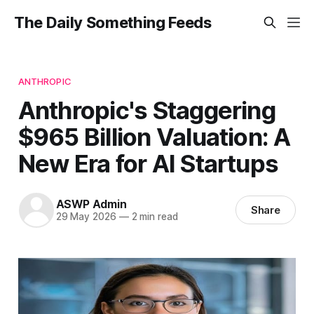
The Daily Something Feeds
ANTHROPIC
Anthropic's Staggering
$965 Billion Valuation: A
New Era for AI Startups
ASWP Admin
Share
29 May 2026
—
2 min read