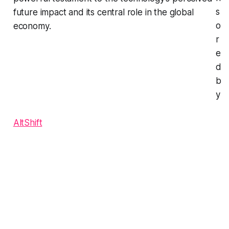
s
future impact and its central role in the global
o
economy.
r
e
d
b
y
AltShift