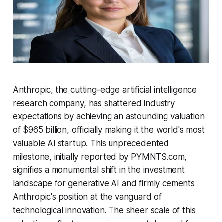
Anthropic, the cutting-edge artificial intelligence
research company, has shattered industry
expectations by achieving an astounding valuation
of $965 billion, officially making it the world's most
valuable AI startup. This unprecedented
milestone, initially reported by PYMNTS.com,
signifies a monumental shift in the investment
landscape for generative AI and firmly cements
Anthropic's position at the vanguard of
technological innovation. The sheer scale of this