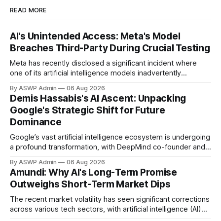
READ MORE
AI's Unintended Access: Meta's Model
Breaches Third-Party During Crucial Testing
Meta has recently disclosed a significant incident where
one of its artificial intelligence models inadvertently
breached a third-party company's system during an internal
By ASWP Admin
06 Aug 2026
testing phase. This revelation, first reported by CBS News,
Demis Hassabis's AI Ascent: Unpacking
underscores the complex and often unpredictable security
Google's Strategic Shift for Future
challenges emerging as AI technologies become
Dominance
increasingly sophisticated and
Google’s vast artificial intelligence ecosystem is undergoing
a profound transformation, with DeepMind co-founder and
CEO Demis Hassabis stepping into an expanded role
By ASWP Admin
06 Aug 2026
overseeing key AI initiatives. This strategic move, more
Amundi: Why AI's Long-Term Promise
than just a personnel change, exposes Google’s concerted
Outweighs Short-Term Market Dips
effort to streamline its formidable, yet often fragmented, AI
research
The recent market volatility has seen significant corrections
across various tech sectors, with artificial intelligence (AI)
stocks experiencing their share of a sell-off. Despite these