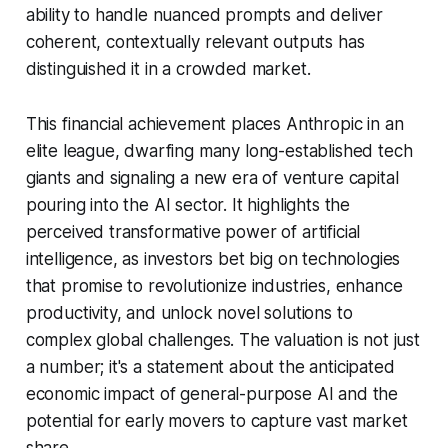
ability to handle nuanced prompts and deliver
coherent, contextually relevant outputs has
distinguished it in a crowded market.
This financial achievement places Anthropic in an
elite league, dwarfing many long-established tech
giants and signaling a new era of venture capital
pouring into the AI sector. It highlights the
perceived transformative power of artificial
intelligence, as investors bet big on technologies
that promise to revolutionize industries, enhance
productivity, and unlock novel solutions to
complex global challenges. The valuation is not just
a number; it's a statement about the anticipated
economic impact of general-purpose AI and the
potential for early movers to capture vast market
share.