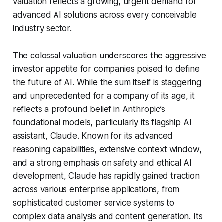
valuation reflects a growing, urgent demand for
advanced AI solutions across every conceivable
industry sector.
The colossal valuation underscores the aggressive
investor appetite for companies poised to define
the future of AI. While the sum itself is staggering
and unprecedented for a company of its age, it
reflects a profound belief in Anthropic’s
foundational models, particularly its flagship AI
assistant, Claude. Known for its advanced
reasoning capabilities, extensive context window,
and a strong emphasis on safety and ethical AI
development, Claude has rapidly gained traction
across various enterprise applications, from
sophisticated customer service systems to
complex data analysis and content generation. Its