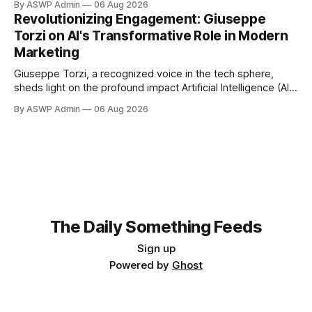
By ASWP Admin
06 Aug 2026
immediate fluctuations, Amundi, one of Europe's largest
Revolutionizing Engagement: Giuseppe
asset managers, maintains a steadfast conviction: AI
Torzi on AI's Transformative Role in Modern
remains a compelling long-term investment bet. This
Marketing
perspective offers
Giuseppe Torzi, a recognized voice in the tech sphere,
sheds light on the profound impact Artificial Intelligence (AI)
is having on modern marketing. Far from being a futuristic
By ASWP Admin
06 Aug 2026
concept, AI has become an indispensable tool, reshaping
strategies, enhancing customer experiences, and driving
unprecedented efficiencies across industries. According to
Torzi, the
The Daily Something Feeds
Sign up
Powered by
Ghost